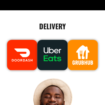
DELIVERY