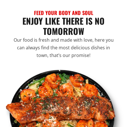
FEED YOUR BODY AND SOUL
ENJOY LIKE THERE IS NO
TOMORROW
Our food is fresh and made with love, here you
can always find the most delicious dishes in
town, that’s our promise!