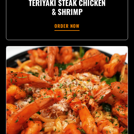
TERIYAKI STEAK CHICKEN
& SHRIMP
ORDER NOW