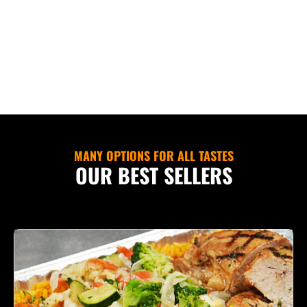
MANY OPTIONS FOR ALL TASTES
OUR BEST SELLERS