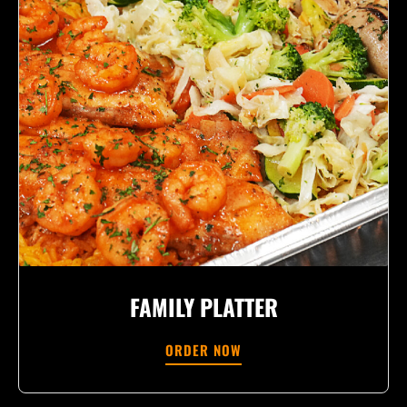
FAMILY PLATTER
ORDER NOW