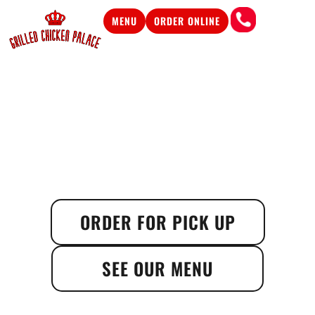
MENU
ORDER ONLINE
ORDER FOR PICK UP
SEE OUR MENU