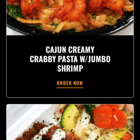
CAJUN CREAMY
CRABBY PASTA W/JUMBO
SHRIMP
ORDER NOW