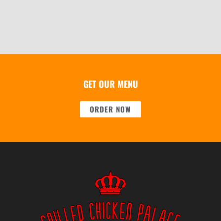
GET OUR MENU
ORDER NOW