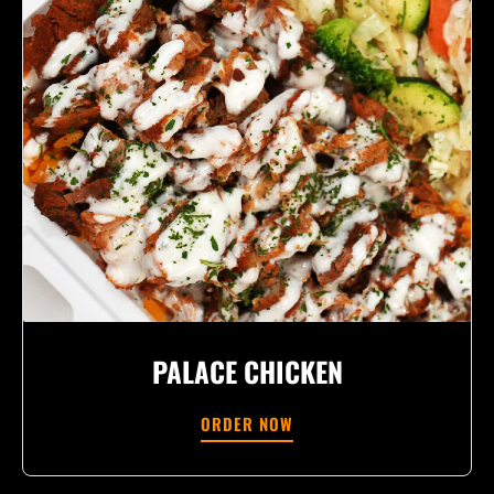
PALACE CHICKEN
ORDER NOW